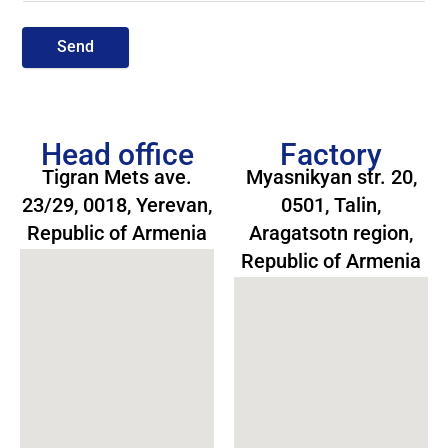
Send
Head office
Factory
Tigran Mets ave.
Myasnikyan str. 20,
23/29, 0018, Yerevan,
0501, Talin,
Republic of Armenia
Aragatsotn region,
Republic of Armenia