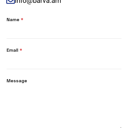
info@barva.am
Name
*
Email
*
Message