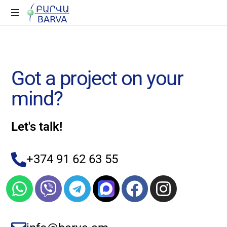
G
o
t
a
p
r
o
j
e
c
t
o
n
y
o
u
r
m
i
n
d
?
Let's talk!
+374 91 62 63 55